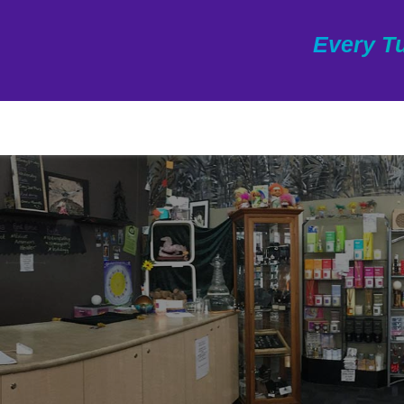
Every Tu