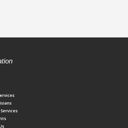
tion
s
p
ervices
isians
 Services
nts
Us