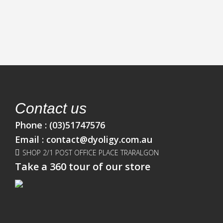
Contact us
Phone :
(03)51747576
Email :
contact@dyoligy.com.au
SHOP 2/1 POST OFFICE PLACE TRARALGON
Take a 360 tour of our store