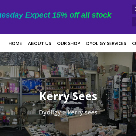
esday Expect 15% off all stock
HOME
ABOUT US
OUR SHOP
DYOLIGY SERVICES
C
Kerry Sees
Dyoligy
>
kerry sees