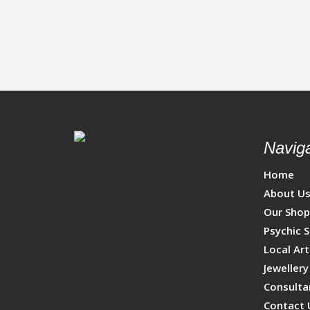
Naviga
Home
About U
Our Sho
Psychic S
Local Art
Jewellery
Consulta
Contact 