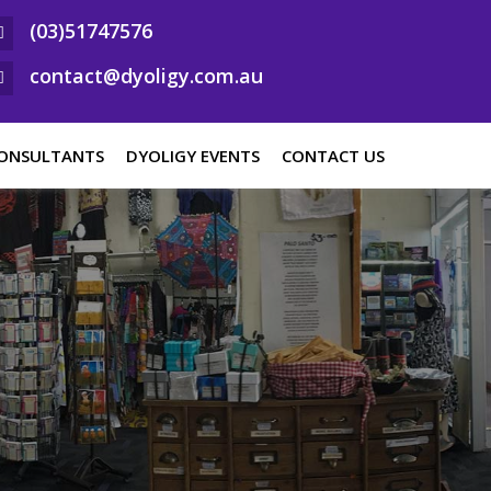
(03)51747576
contact@dyoligy.com.au
ONSULTANTS
DYOLIGY EVENTS
CONTACT US