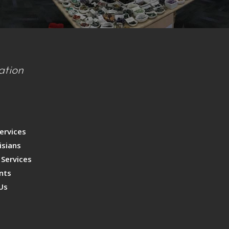
ation
s
p
ervices
isians
 Services
nts
Us