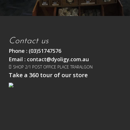
Contact us
Phone :
(03)51747576
Email :
contact@dyoligy.com.au
SHOP 2/1 POST OFFICE PLACE TRARALGON
Take a 360 tour of our store