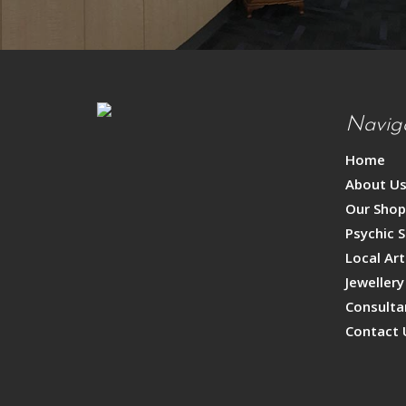
Navig
Home
About U
Our Sho
Psychic S
Local Art
Jewellery
Consulta
Contact 