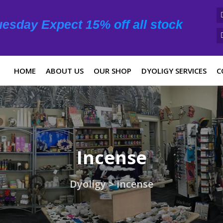
esday Expect 15% off all stock
HOME
ABOUT US
OUR SHOP
DYOLIGY SERVICES
C
Incense
Dyoligy
>
incense