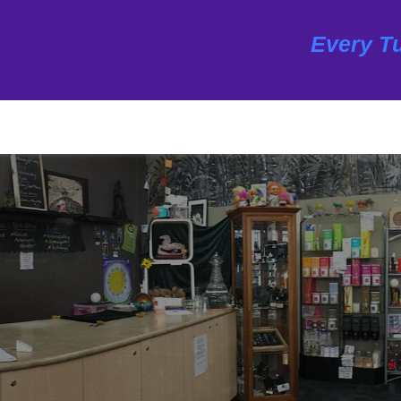
Every Tu