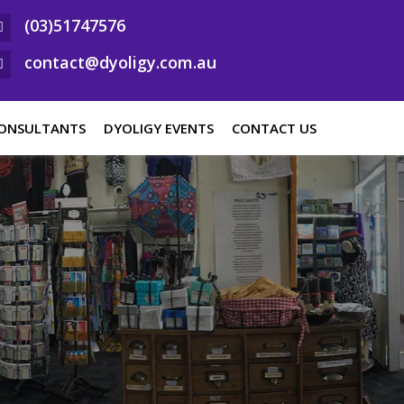
(03)51747576
contact@dyoligy.com.au
ONSULTANTS
DYOLIGY EVENTS
CONTACT US