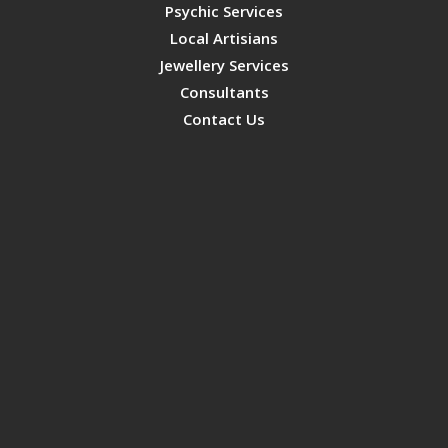
Psychic Services
Local Artisians
Jewellery Services
Consultants
Contact Us