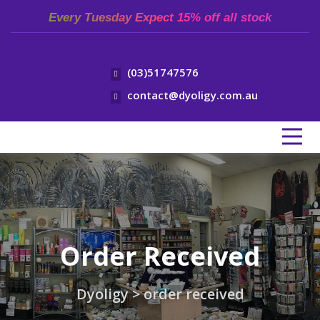
Every Tuesday Expect 15% off all stock
(03)51747576
contact@dyoligy.com.au
Order Received
Dyoligy
>
order received