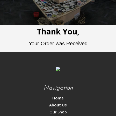
Thank You,
Your Order was Received
Navigation
Home
About Us
Our Shop