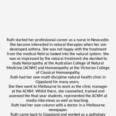
Ruth started her professional career as a nurse in Newcastle.
She became interested in natural therapies when her son
developed asthma. She was not happy with the treatment
from the medical field so looked into the natural system. She
was so impressed by the natural treatment she decided to
study Naturopathy at the Australian College of Natural
Medicine [ACNM] and Homoeopathy at the Victorian College
of Classical Homoeopathy.
Ruth had her own multi discipline natural health clinic in
Gippsland for many years.
She then went to Melbourne to work as the clinic manager
at the ACNM. Whilst there, she counselled, trained and
assessed the final year students, represented the ACNM at
media interviews as well as teaching.
Ruth had her own column with a doctor in a Melbourne
newspaper.
Ruth came back to Gippsland and worked as a pathology