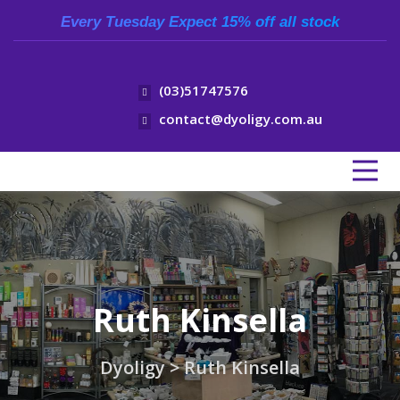
Every Tuesday Expect 15% off all stock
(03)51747576
contact@dyoligy.com.au
Ruth Kinsella
Dyoligy
>
Ruth Kinsella