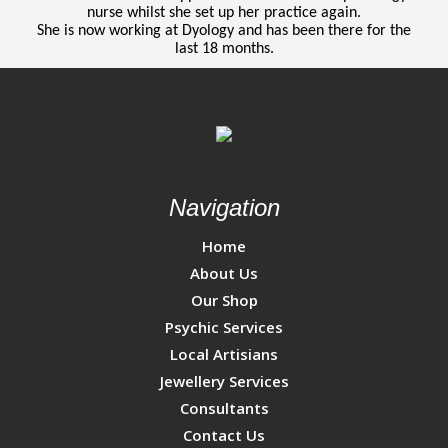
nurse whilst she set up her practice again.
She is now working at Dyology and has been there for the
last 18 months.
Navigation
Home
About Us
Our Shop
Psychic Services
Local Artisians
Jewellery Services
Consultants
Contact Us