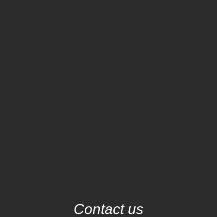
Contact us