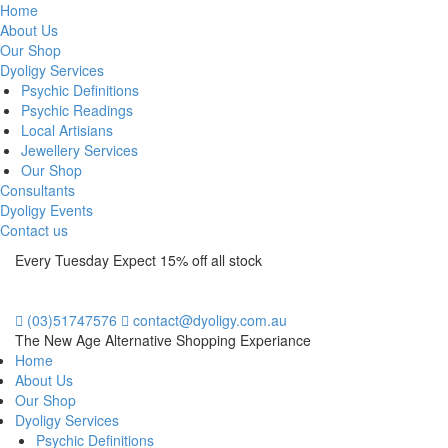
Home
About Us
Our Shop
Dyoligy Services
Psychic Definitions
Psychic Readings
Local Artisians
Jewellery Services
Our Shop
Consultants
Dyoligy Events
Contact us
Every Tuesday Expect 15% off all stock
(03)51747576
contact@dyoligy.com.au
The New Age Alternative Shopping Experiance
Home
About Us
Our Shop
Dyoligy Services
Psychic Definitions