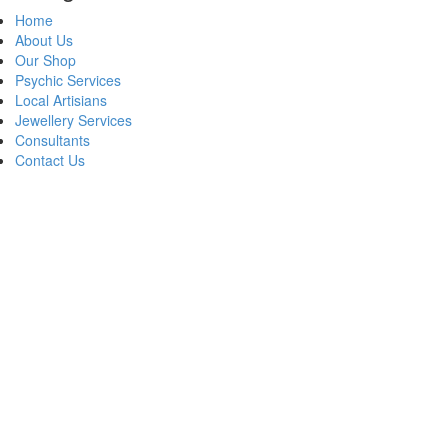
Home
About Us
Our Shop
Psychic Services
Local Artisians
Jewellery Services
Consultants
Contact Us