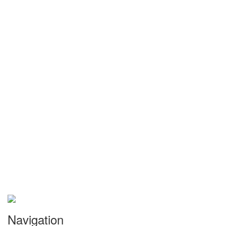
Navigation