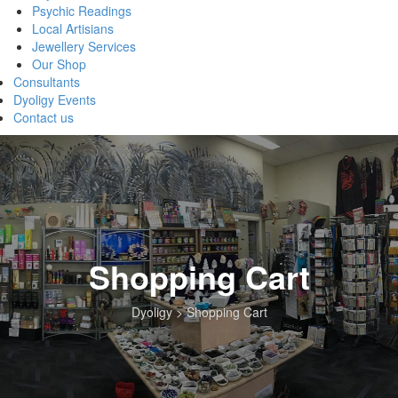
Psychic Readings
Local Artisians
Jewellery Services
Our Shop
Consultants
Dyoligy Events
Contact us
Shopping Cart
Dyoligy
>
Shopping Cart