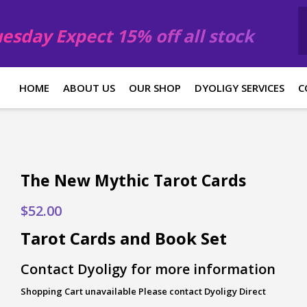
esday Expect 15% off all stock
HOME
ABOUT US
OUR SHOP
DYOLIGY SERVICES
C
The New Mythic Tarot Cards
$
52.00
Tarot Cards and Book Set
Contact Dyoligy for more information
Shopping Cart unavailable Please contact Dyoligy Direct