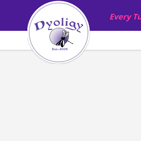
Every Tu