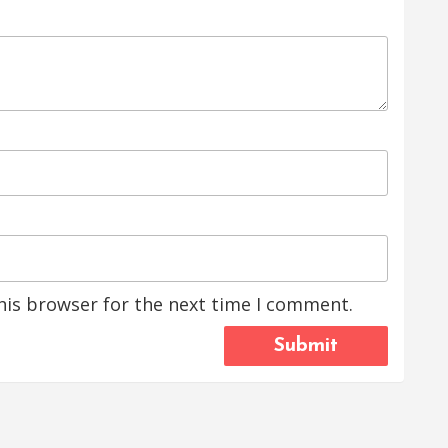
his browser for the next time I comment.