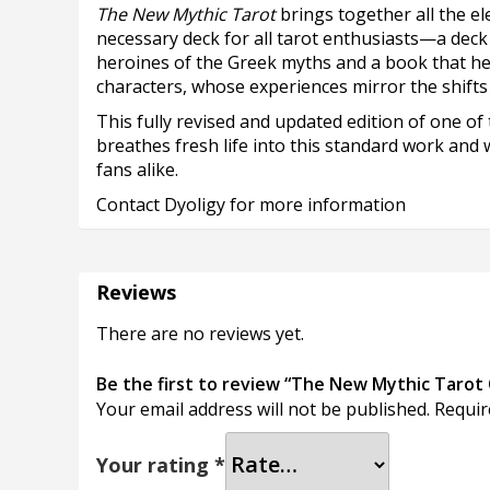
The New Mythic Tarot
brings together all the e
necessary deck for all tarot enthusiasts—a dec
heroines of the Greek myths and a book that hel
characters, whose experiences mirror the shifts a
This fully revised and updated edition of one of 
breathes fresh life into this standard work and
fans alike.
Contact Dyoligy for more information
Reviews
There are no reviews yet.
Be the first to review “The New Mythic Tarot 
Your email address will not be published.
Requir
Your rating
*