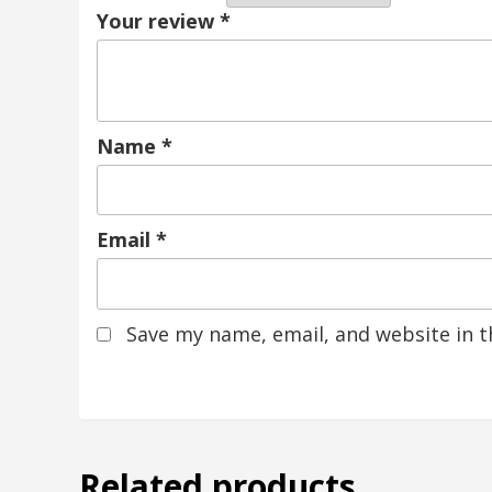
Your review
*
Name
*
Email
*
Save my name, email, and website in t
Related products