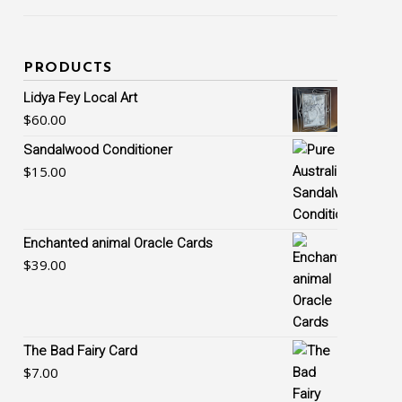
PRODUCTS
Lidya Fey Local Art
$
60.00
Sandalwood Conditioner
$
15.00
Enchanted animal Oracle Cards
$
39.00
The Bad Fairy Card
$
7.00