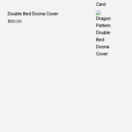
Double Bed Doona Cover
$
80.00