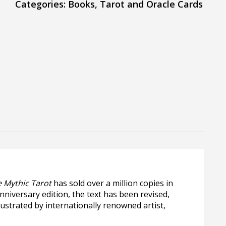
Categories:
Books
,
Tarot and Oracle Cards
 Mythic Tarot
has sold over a million copies in
nniversary edition, the text has been revised,
ustrated by internationally renowned artist,