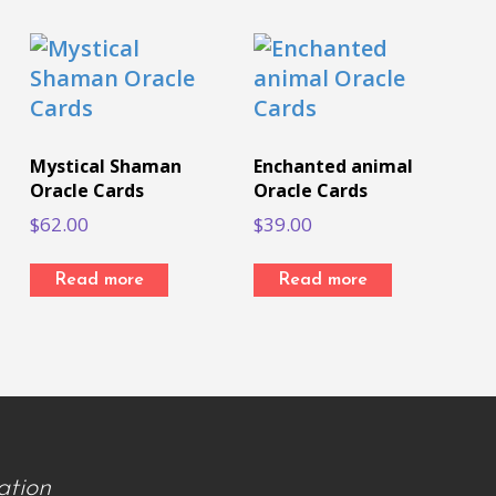
Mystical Shaman
Enchanted animal
Oracle Cards
Oracle Cards
$
62.00
$
39.00
Read more
Read more
ation