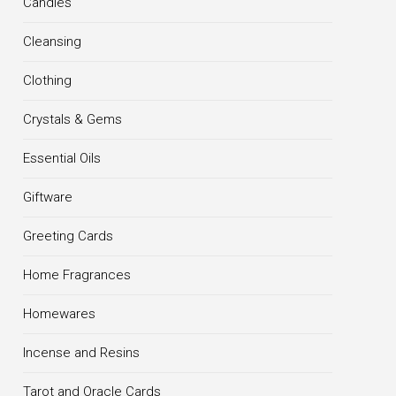
Candles
Cleansing
Clothing
Crystals & Gems
Essential Oils
Giftware
Greeting Cards
Home Fragrances
Homewares
Incense and Resins
Tarot and Oracle Cards