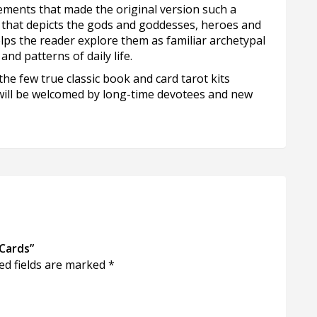
lements that made the original version such a
k that depicts the gods and goddesses, heroes and
ps the reader explore them as familiar archetypal
nd patterns of daily life.
the few true classic book and card tarot kits
 will be welcomed by long-time devotees and new
Cards”
ed fields are marked
*