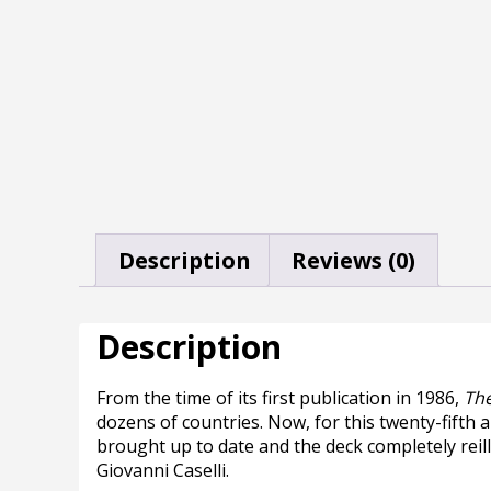
Description
Reviews (0)
Description
From the time of its first publication in 1986,
The
dozens of countries. Now, for this twenty-fifth a
brought up to date and the deck completely reill
Giovanni Caselli.