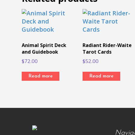
Animal Spirit Deck
Radiant Rider-Waite
and Guidebook
Tarot Cards
$
72.00
$
52.00
Read more
Read more
Navig