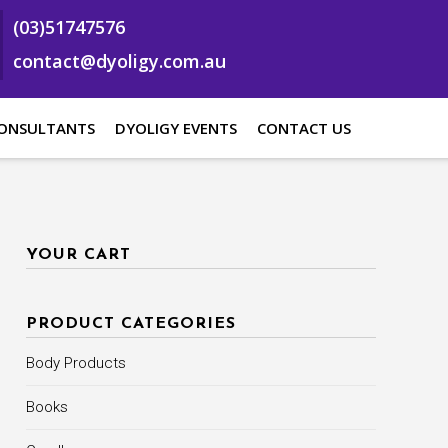
(03)51747576
contact@dyoligy.com.au
ONSULTANTS
DYOLIGY EVENTS
CONTACT US
YOUR CART
PRODUCT CATEGORIES
Body Products
Books