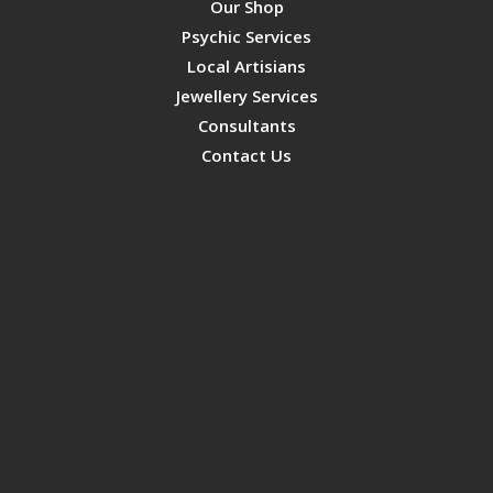
Our Shop
Psychic Services
Local Artisians
Jewellery Services
Consultants
Contact Us