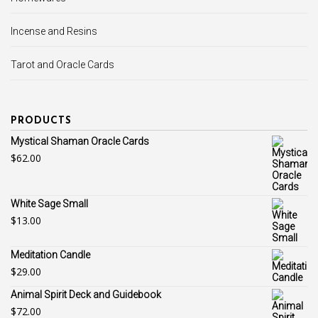
Incense and Resins
Tarot and Oracle Cards
PRODUCTS
Mystical Shaman Oracle Cards
$
62.00
White Sage Small
$
13.00
Meditation Candle
$
29.00
Animal Spirit Deck and Guidebook
$
72.00