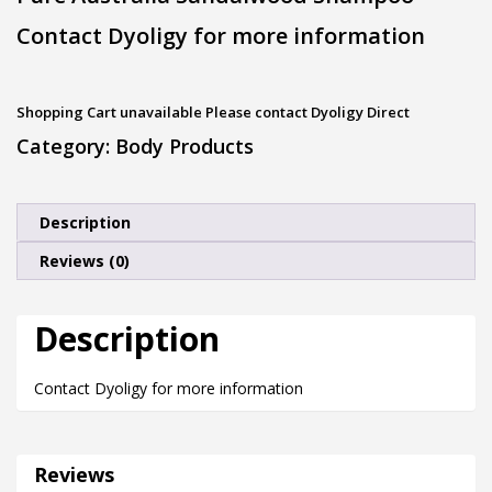
Contact Dyoligy for more information
Shopping Cart unavailable Please contact Dyoligy Direct
Category:
Body Products
Description
Reviews (0)
Description
Contact Dyoligy for more information
Reviews