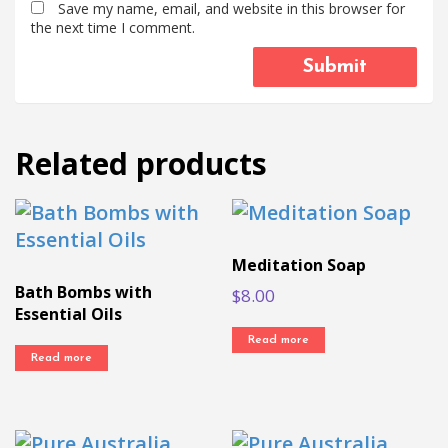
Save my name, email, and website in this browser for
the next time I comment.
Related products
Meditation Soap
Bath Bombs with
$
8.00
Essential Oils
Read more
Read more