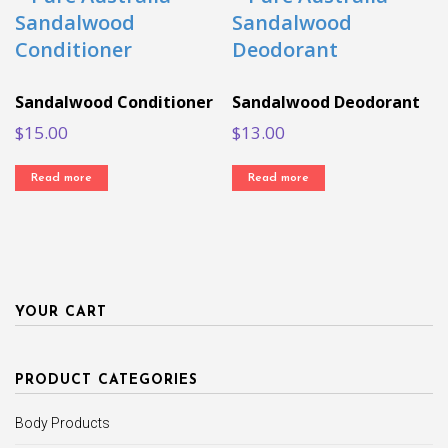
Sandalwood Conditioner
Sandalwood Deodorant
$
15.00
$
13.00
Read more
Read more
YOUR CART
PRODUCT CATEGORIES
Body Products