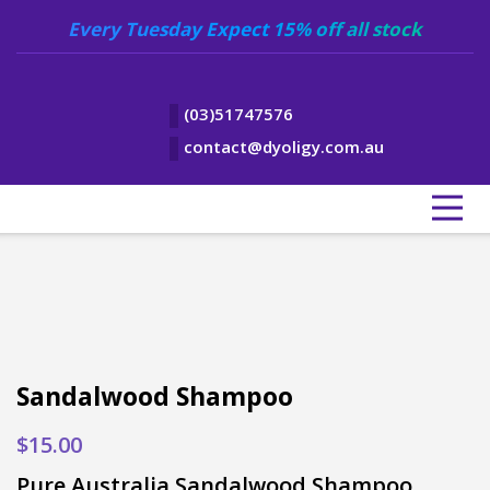
Every Tuesday Expect 15% off all stock
(03)51747576
contact@dyoligy.com.au
Sandalwood Shampoo
$
15.00
Pure Australia Sandalwood Shampoo