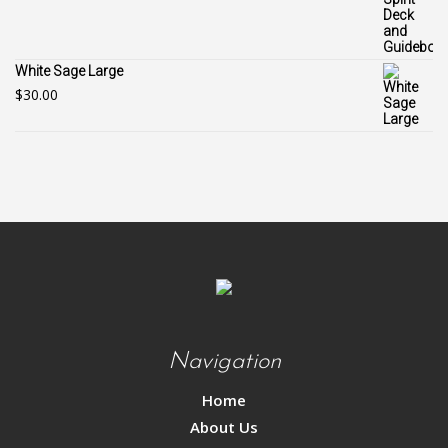
White Sage Large
$
30.00
Navigation
Home
About Us