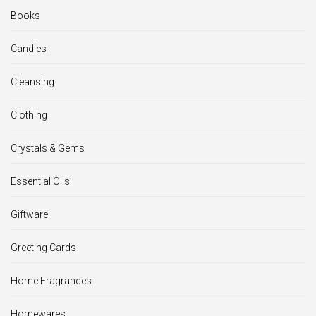
Books
Candles
Cleansing
Clothing
Crystals & Gems
Essential Oils
Giftware
Greeting Cards
Home Fragrances
Homewares