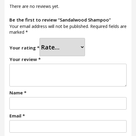
There are no reviews yet.
Be the first to review “Sandalwood Shampoo”
Your email address will not be published.
Required fields are
marked
*
Your rating
*
Your review
*
Name
*
Email
*